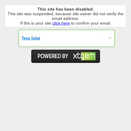
This site has been disabled.
This site was suspended, because site owner did not verify the
email address.
If this is your site
click here
to confirm your email.
»
Teya Salat